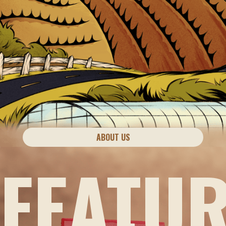
ABOUT US
FEATU