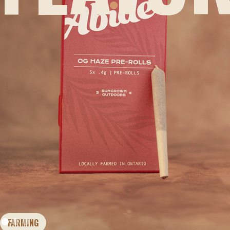
FARMING