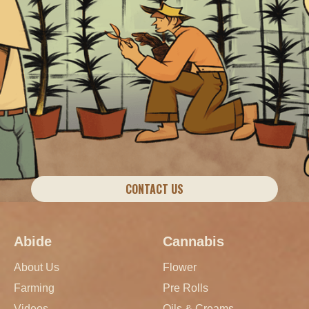
CONTACT US
Abide
Cannabis
About Us
Flower
Farming
Pre Rolls
Videos
Oils & Creams