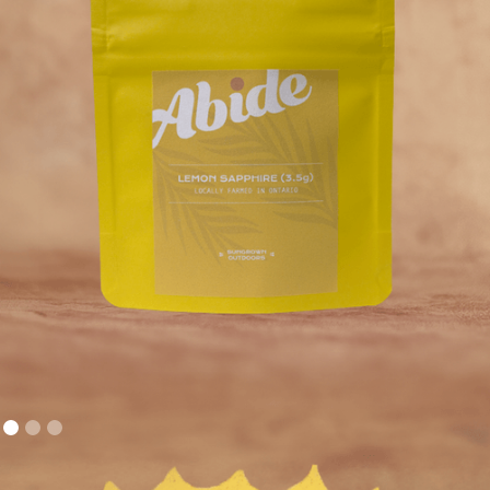
FLOWER